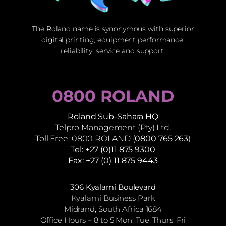
The Roland name is synonymous with superior
digital printing, equipment performance,
reliability, service and support.
0800 ROLAND
Roland Sub-Sahara HQ
Telpro Management (Pty) Ltd.
Toll Free: 0800 ROLAND (
0800 765 263
)
Tel: +27 (0)11 875 9300
Fax: +27 (0) 11 875 9443
306 Kyalami Boulevard
Kyalami Business Park
Midrand, South Africa 1684
Office Hours – 8 to 5 Mon, Tue, Thurs, Fri