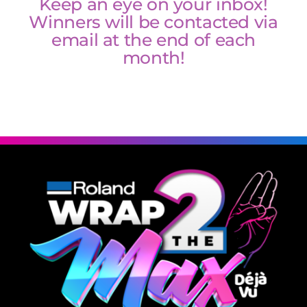
Keep an eye on your inbox!
Winners will be contacted via
email at the end of each
Winners
month!
Updates
Contact Us