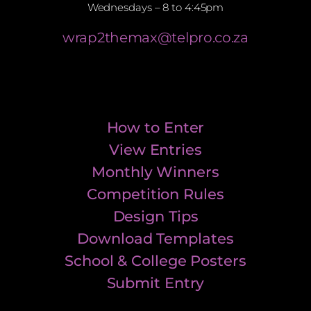
Wednesdays – 8 to 4:45pm
wrap2themax@telpro.co.za
How to Enter
View Entries
Monthly Winners
Competition Rules
Design Tips
Download Templates
School & College Posters
Submit Entry