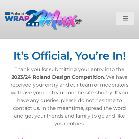
Skip
to
content
Toggl
Navig
Home
It’s Official, You’re In!
The Briefs
Thank you for submitting your entry into the
Competition Rules
2023/24 Roland Design Competition
. We have
received your entry and our team of moderators
will have your entry up on the site shortly! If you
How To Enter
have any queries, please do not hesitate to
contact us. In the meantime, spread the word
and get your friends and family to go and like
Entries
your entries.
Submit Entry