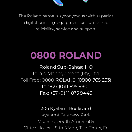
The Roland name is synonymous with superior
digital printing, equipment performance,
reliability, service and support.
0800 ROLAND
Roland Sub-Sahara HQ
Telpro Management (Pty) Ltd.
Toll Free: 0800 ROLAND (
0800 765 263
)
Tel: +27 (0)11 875 9300
Fax: +27 (0) 11 875 9443
306 Kyalami Boulevard
Kyalami Business Park
Midrand, South Africa 1684
Office Hours – 8 to 5 Mon, Tue, Thurs, Fri