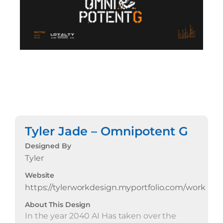
Tyler Jade – Omnipotent G
Designed By
Tyler
Website
https://tylerworkdesign.myportfolio.com/work
About This Design
In the year 2040 AI Has taken over the