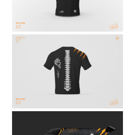
Winners
Updates
Contact Us