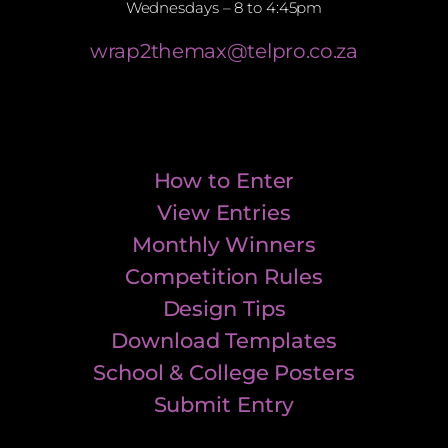
Wednesdays – 8 to 4:45pm
wrap2themax@telpro.co.za
How to Enter
View Entries
Monthly Winners
Competition Rules
Design Tips
Download Templates
School & College Posters
Submit Entry