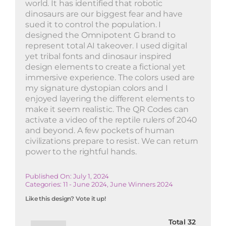
world. It has identified that robotic
dinosaurs are our biggest fear and have
sued it to control the population. I
designed the Omnipotent G brand to
represent total AI takeover. I used digital
yet tribal fonts and dinosaur inspired
design elements to create a fictional yet
immersive experience. The colors used are
my signature dystopian colors and I
enjoyed layering the different elements to
make it seem realistic. The QR Codes can
activate a video of the reptile rulers of 2040
and beyond. A few pockets of human
civilizations prepare to resist. We can return
power to the rightful hands.
Published On: July 1, 2024
Categories:
11 - June 2024
,
June Winners 2024
Like this design? Vote it up!
Total
32