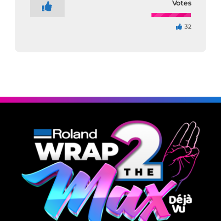
Votes
32