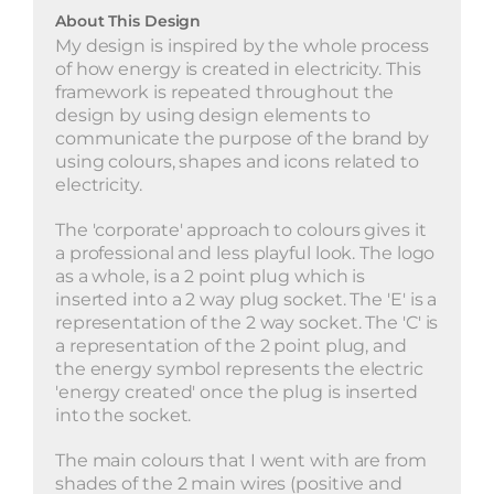
About This Design
My design is inspired by the whole process
of how energy is created in electricity. This
framework is repeated throughout the
design by using design elements to
communicate the purpose of the brand by
using colours, shapes and icons related to
electricity.
The 'corporate' approach to colours gives it
a professional and less playful look. The logo
as a whole, is a 2 point plug which is
inserted into a 2 way plug socket. The 'E' is a
representation of the 2 way socket. The 'C' is
a representation of the 2 point plug, and
the energy symbol represents the electric
'energy created' once the plug is inserted
into the socket.
The main colours that I went with are from
shades of the 2 main wires (positive and