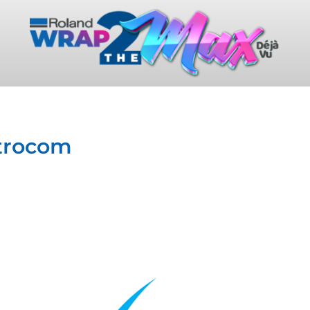
ctrocom