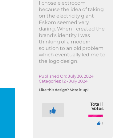
I chose electrocom
because the idea of taking
on the electricity giant
Eskom seemed very
daring. When I created the
brand's identity I was
thinking of a modern
solution to an old problem
which eventually led me to
the logo design.
Published On: July 30, 2024
Categories:
12 - July 2024
Like this design? Vote it up!
Total
1
Votes
1