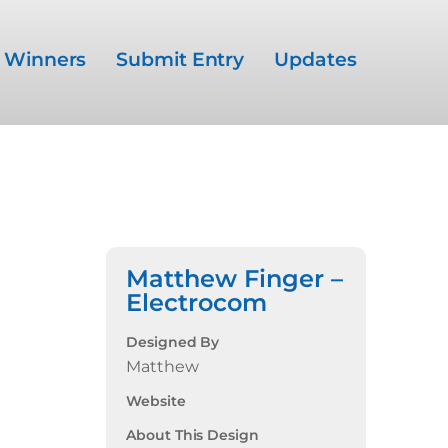
Winners
Submit Entry
Updates
Matthew Finger –
Electrocom
Designed By
Matthew
Website
About This Design